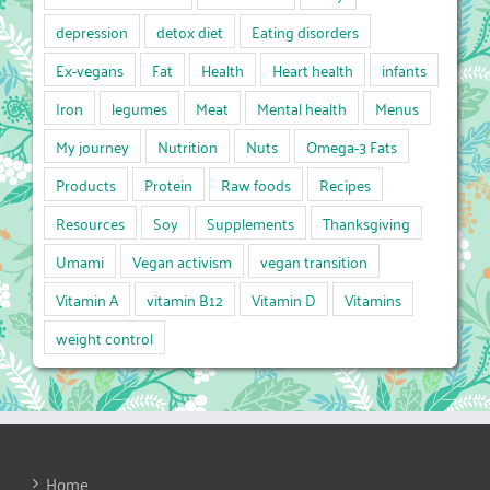
depression
detox diet
Eating disorders
Ex-vegans
Fat
Health
Heart health
infants
Iron
legumes
Meat
Mental health
Menus
My journey
Nutrition
Nuts
Omega-3 Fats
Products
Protein
Raw foods
Recipes
Resources
Soy
Supplements
Thanksgiving
Umami
Vegan activism
vegan transition
Vitamin A
vitamin B12
Vitamin D
Vitamins
weight control
Home