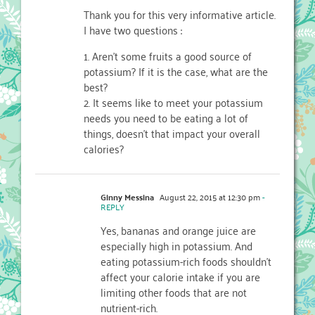
Thank you for this very informative article.
I have two questions :
1. Aren’t some fruits a good source of
potassium? If it is the case, what are the
best?
2. It seems like to meet your potassium
needs you need to be eating a lot of
things, doesn’t that impact your overall
calories?
Ginny Messina
August 22, 2015 at 12:30 pm
-
REPLY
Yes, bananas and orange juice are
especially high in potassium. And
eating potassium-rich foods shouldn’t
affect your calorie intake if you are
limiting other foods that are not
nutrient-rich.