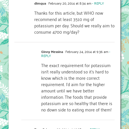
dimqua
February 20, 2014 at 8:34 am
- REPLY
Thanks for this article, but WHO now
recommend at least 3510 mg of
potassium per day. Should we really aim to
consume 4700 mg/day?
Ginny Messina
February 24, 2014 at 9:36 am
-
REPLY
The exact requirement for potassium
isn’t really understood so it’s hard to
know which is the more correct
requirement. I’d aim for the higher
amount until we have better
information. The foods that provide
potassium are so healthy that there is
no down side to eating more of them!