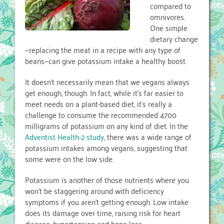
compared to
omnivores.
One simple
dietary change
—replacing the meat in a recipe with any type of
beans—can give potassium intake a healthy boost.
It doesn’t necessarily mean that we vegans always
get enough, though. In fact, while it’s far easier to
meet needs on a plant-based diet, it’s really a
challenge to consume the recommended 4700
milligrams of potassium on any kind of diet. In the
Adventist Health-2 study
, there was a wide range of
potassium intakes among vegans, suggesting that
some were on the low side.
Potassium is another of those nutrients where you
won’t be staggering around with deficiency
symptoms if you aren’t getting enough. Low intake
does its damage over time, raising risk for heart
disease, hypertension and bone loss.