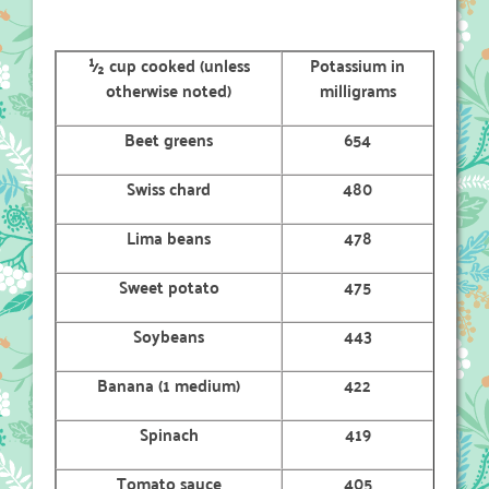
½ cup cooked (unless
Potassium in
otherwise noted)
milligrams
Beet greens
654
Swiss chard
480
Lima beans
478
Sweet potato
475
Soybeans
443
Banana (1 medium)
422
Spinach
419
Tomato sauce
405