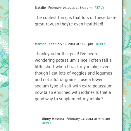
Natalie
February 19, 2014 at 6:53 pm
- REPLY
The coolest thing is that lots of these taste
great raw, so they’re even healthier!!
Martine
February 19, 2014 at 11:25 pm
- REPLY
Thank you for this post! I’ve been
wondering potassium, since I often fall a
little short when I track my intake, even
though I eat lots of veggies and legumes
and not a lot of grains. I use a lower
sodium type of salt with extra potassium
now (also enriched with iodine). Is that a
good way to supplement my intake?
Ginny Messina
February 24, 2014 at 9:39 am
-
REPLY