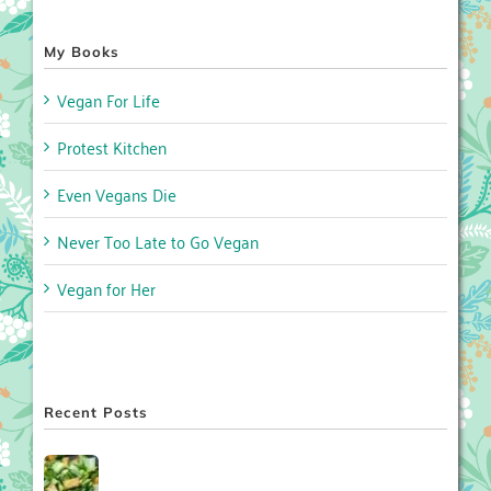
My Books
Vegan For Life
Protest Kitchen
Even Vegans Die
Never Too Late to Go Vegan
Vegan for Her
Recent Posts