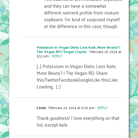
and they can have a somewhat
different nutrient profile from mature
soybeans. I’m kind of surprised myself
at the difference in this case, though.
Potassium in Vegan Diets: Less Kale, More Beans? |
The Vegan RD | Vegan Coyote
February 19, 2014 at
5:12 pm
- REPLY
[…] Potassium in Vegan Diets: Less Kale,
More Beans? | The Vegan RD. Share
this:TwitterFacebookGoogleLike this:Like
Loading… […]
Linda
February 19, 2014 at 6:26 pm
- REPLY
Thank goodness! I love everything on that
list, except kale.