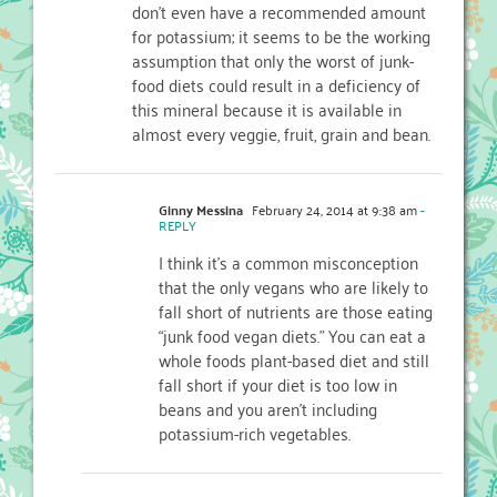
don’t even have a recommended amount
for potassium; it seems to be the working
assumption that only the worst of junk-
food diets could result in a deficiency of
this mineral because it is available in
almost every veggie, fruit, grain and bean.
Ginny Messina
February 24, 2014 at 9:38 am
-
REPLY
I think it’s a common misconception
that the only vegans who are likely to
fall short of nutrients are those eating
“junk food vegan diets.” You can eat a
whole foods plant-based diet and still
fall short if your diet is too low in
beans and you aren’t including
potassium-rich vegetables.