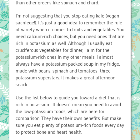
than other greens like spinach and chard.
I’m not suggesting that you stop eating kale (vegan
sacrilege!). It’s just a good idea to remember the rule
of variety when it comes to fruits and vegetables. You
need calcium-rich choices, but you need ones that are
rich in potassium as well. Although I usually eat
cruciferous vegetables for dinner, I aim for the
potassium-rich ones in my other meals. I almost
always have a potassium-packed soup in my fridge,
made with beans, spinach and tomatoes—three
potassium superstars. It makes a great afternoon
snack.
Use the list below to guide you toward a diet that is
rich in potassium. It doesn’t mean you need to avoid
the low-potassium foods, which are here for
comparison. They have their own benefits. But make
sure you eat plenty of potassium-rich foods every day
to protect bone and heart health.