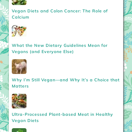
Vegan Diets and Colon Cancer: The Role of
Calcium
What the New Dietary Guidelines Mean for
Vegans (and Everyone Else)
Why I’m Still Vegan—and Why It’s a Choice that
Matters
Ultra-Processed Plant-based Meat in Healthy
Vegan Diets