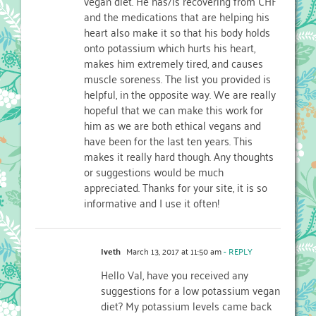
vegan diet. He has/is recovering from CHF
and the medications that are helping his
heart also make it so that his body holds
onto potassium which hurts his heart,
makes him extremely tired, and causes
muscle soreness. The list you provided is
helpful, in the opposite way. We are really
hopeful that we can make this work for
him as we are both ethical vegans and
have been for the last ten years. This
makes it really hard though. Any thoughts
or suggestions would be much
appreciated. Thanks for your site, it is so
informative and I use it often!
Iveth
March 13, 2017 at 11:50 am
- REPLY
Hello Val, have you received any
suggestions for a low potassium vegan
diet? My potassium levels came back