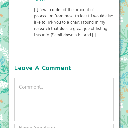
[…] few in order of the amount of
potassium from most to least. I would also
like to link you to a chart I found in my
research that does a great job of listing
this info. (Scroll down a bit and […]
Leave A Comment
Comment