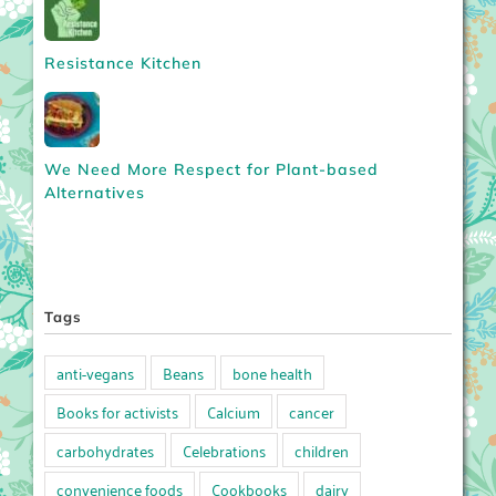
Resistance Kitchen
We Need More Respect for Plant-based
Alternatives
Tags
anti-vegans
Beans
bone health
Books for activists
Calcium
cancer
carbohydrates
Celebrations
children
convenience foods
Cookbooks
dairy