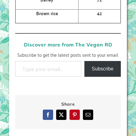
Brown rice
42
Discover more from The Vegan RD
Subscribe to get the latest posts sent to your email.
Type your email…
Subscribe
Share
Facebook
X
Pinterest
Email