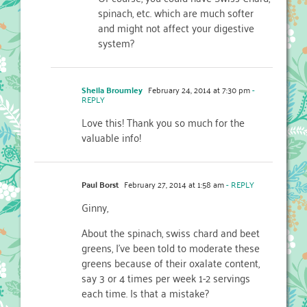
spinach, etc. which are much softer
and might not affect your digestive
system?
Sheila Broumley
February 24, 2014 at 7:30 pm
-
REPLY
Love this! Thank you so much for the
valuable info!
Paul Borst
February 27, 2014 at 1:58 am
- REPLY
Ginny,
About the spinach, swiss chard and beet
greens, I’ve been told to moderate these
greens because of their oxalate content,
say 3 or 4 times per week 1-2 servings
each time. Is that a mistake?