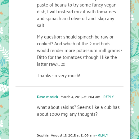
paste of beans to try some fancy vegan
dish, I will instead mix it with tomatoes
and spinach and olive oil and…skip any
salt!
My question: should spinach be raw or
cooked? And which of the 2 methods
would render more potassium milligrams?
Ditto for the tomatoes (though I like the
latter raw)… :o)
Thanks so very much!
Dave mosick
March 4, 2015 at 7:04 am
- REPLY
what about raisins? Seems like a cub has
about 1000 mg. any thoughts?
Sophia
August 13, 2015 at 11:09 am
- REPLY