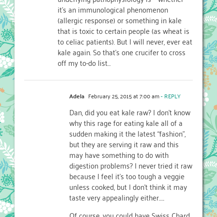
it’s an immunological phenomenon
(allergic response) or something in kale
that is toxic to certain people (as wheat is
to celiac patients). But I will never, ever eat
kale again. So that’s one crucifer to cross
off my to-do list…
Adela
February 25, 2015 at 7:00 am
- REPLY
Dan, did you eat kale raw? I don’t know
why this rage for eating kale all of a
sudden making it the latest “fashion”,
but they are serving it raw and this
may have something to do with
digestion problems? I never tried it raw
because I feel it’s too tough a veggie
unless cooked, but I don’t think it may
taste very appealingly either…..
Of course, you could have Swiss Chard,