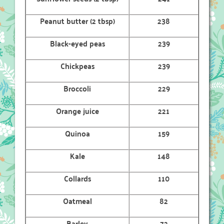
Peanut butter (2 tbsp)
238
Black-eyed peas
239
Chickpeas
239
Broccoli
229
Orange juice
221
Quinoa
159
Kale
148
Collards
110
Oatmeal
82
Barley
72