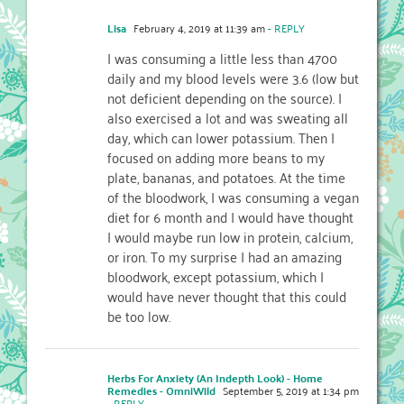
Lisa
February 4, 2019 at 11:39 am
- REPLY
I was consuming a little less than 4700
daily and my blood levels were 3.6 (low but
not deficient depending on the source). I
also exercised a lot and was sweating all
day, which can lower potassium. Then I
focused on adding more beans to my
plate, bananas, and potatoes. At the time
of the bloodwork, I was consuming a vegan
diet for 6 month and I would have thought
I would maybe run low in protein, calcium,
or iron. To my surprise I had an amazing
bloodwork, except potassium, which I
would have never thought that this could
be too low.
Herbs For Anxiety (An Indepth Look) - Home
Remedies - OmniWild
September 5, 2019 at 1:34 pm
- REPLY