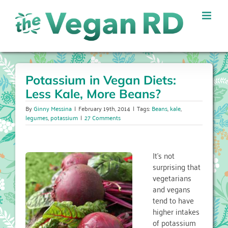
Skip
to
content
Potassium in Vegan Diets:
Less Kale, More Beans?
By
Ginny Messina
|
February 19th, 2014
|
Tags:
Beans
,
kale
,
legumes
,
potassium
|
27 Comments
It’s not
surprising that
vegetarians
and vegans
tend to have
higher intakes
of potassium