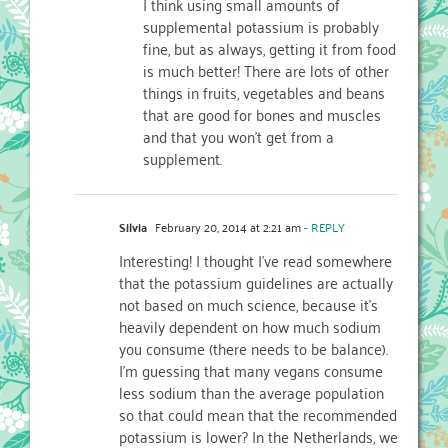
I think using small amounts of
supplemental potassium is probably
fine, but as always, getting it from food
is much better! There are lots of other
things in fruits, vegetables and beans
that are good for bones and muscles
and that you won’t get from a
supplement.
Silvia
February 20, 2014 at 2:21 am
- REPLY
Interesting! I thought I’ve read somewhere
that the potassium guidelines are actually
not based on much science, because it’s
heavily dependent on how much sodium
you consume (there needs to be balance).
I’m guessing that many vegans consume
less sodium than the average population
so that could mean that the recommended
potassium is lower? In the Netherlands, we