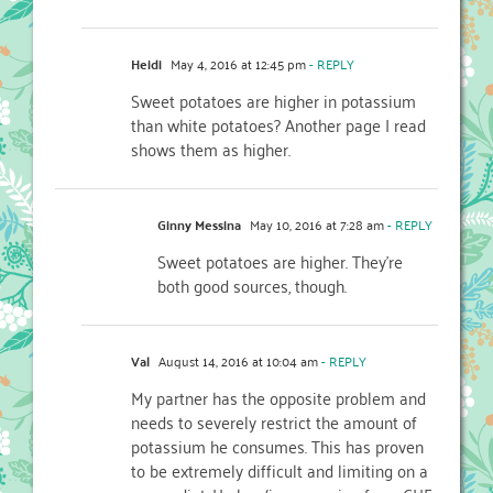
Heidi
May 4, 2016 at 12:45 pm
- REPLY
Sweet potatoes are higher in potassium
than white potatoes? Another page I read
shows them as higher.
Ginny Messina
May 10, 2016 at 7:28 am
- REPLY
Sweet potatoes are higher. They’re
both good sources, though.
Val
August 14, 2016 at 10:04 am
- REPLY
My partner has the opposite problem and
needs to severely restrict the amount of
potassium he consumes. This has proven
to be extremely difficult and limiting on a