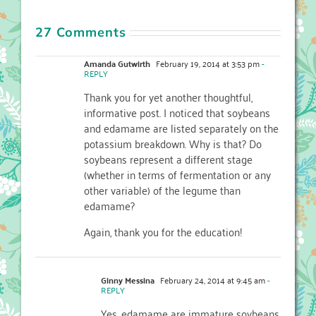
27 Comments
Amanda Gutwirth
February 19, 2014 at 3:53 pm
-
REPLY
Thank you for yet another thoughtful,
informative post. I noticed that soybeans
and edamame are listed separately on the
potassium breakdown. Why is that? Do
soybeans represent a different stage
(whether in terms of fermentation or any
other variable) of the legume than
edamame?
Again, thank you for the education!
Ginny Messina
February 24, 2014 at 9:45 am
-
REPLY
Yes, edamame are immature soybeans