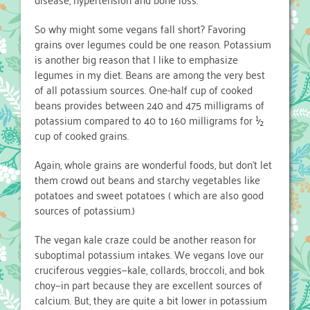
So why might some vegans fall short? Favoring
grains over legumes could be one reason. Potassium
is another big reason that I like to emphasize
legumes in my diet. Beans are among the very best
of all potassium sources. One-half cup of cooked
beans provides between 240 and 475 milligrams of
potassium compared to 40 to 160 milligrams for ½
cup of cooked grains.
Again, whole grains are wonderful foods, but don’t let
them crowd out beans and starchy vegetables like
potatoes and sweet potatoes ( which are also good
sources of potassium.)
The vegan kale craze could be another reason for
suboptimal potassium intakes. We vegans love our
cruciferous veggies—kale, collards, broccoli, and bok
choy—in part because they are excellent sources of
calcium. But, they are quite a bit lower in potassium