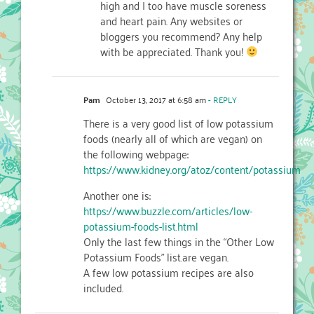
high and I too have muscle soreness
and heart pain. Any websites or
bloggers you recommend? Any help
with be appreciated. Thank you!
Pam
October 13, 2017 at 6:58 am
- REPLY
There is a very good list of low potassium
foods (nearly all of which are vegan) on
the following webpage:
https://www.kidney.org/atoz/content/potassium
Another one is:
https://www.buzzle.com/articles/low-
potassium-foods-list.html
Only the last few things in the “Other Low
Potassium Foods” list.are vegan.
A few low potassium recipes are also
included.