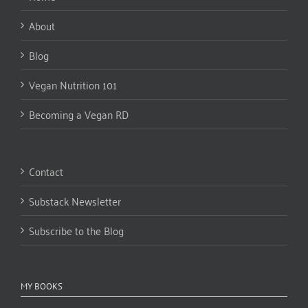
About
Blog
Vegan Nutrition 101
Becoming a Vegan RD
Contact
Substack Newsletter
Subscribe to the Blog
MY BOOKS