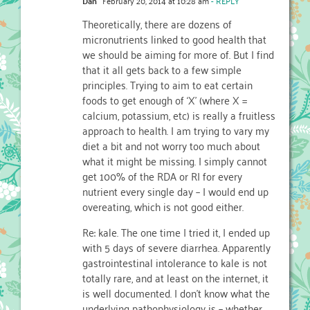
Dan
February 20, 2014 at 10:28 am
- REPLY
Theoretically, there are dozens of
micronutrients linked to good health that
we should be aiming for more of. But I find
that it all gets back to a few simple
principles. Trying to aim to eat certain
foods to get enough of ‘X’ (where X =
calcium, potassium, etc) is really a fruitless
approach to health. I am trying to vary my
diet a bit and not worry too much about
what it might be missing. I simply cannot
get 100% of the RDA or RI for every
nutrient every single day – I would end up
overeating, which is not good either.
Re: kale. The one time I tried it, I ended up
with 5 days of severe diarrhea. Apparently
gastrointestinal intolerance to kale is not
totally rare, and at least on the internet, it
is well documented. I don’t know what the
underlying pathophysiology is – whether