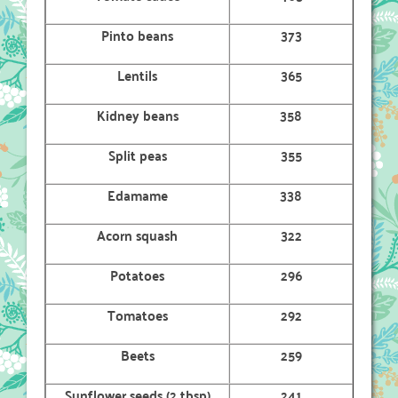
Pinto beans
373
Lentils
365
Kidney beans
358
Split peas
355
Edamame
338
Acorn squash
322
Potatoes
296
Tomatoes
292
Beets
259
Sunflower seeds (2 tbsp)
241