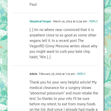
Paul
Skeptical Vegan
March 14, 2014 at 11:34 am
- REPLY
[…] Im no where near convinced that it is
anywhere close to as good as some other
vegans tell it. In a recent post The
VeganRD Ginny Messina writes about why
you might want to curb your kale chip
habit, “We […]
Adela
February 25, 2015 at 7:15 am
- REPLY
Thank you for your very helpful article! My
medical clearance for a surgery shows
“abnormal potassium” and must retake the
test. So thanks to your info I’ll be sure
before my retest, to eat from many foods
on the list. And since I already had made a