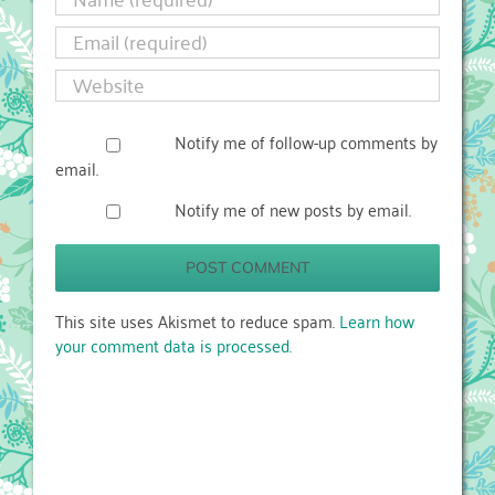
Notify me of follow-up comments by
email.
Notify me of new posts by email.
This site uses Akismet to reduce spam.
Learn how
your comment data is processed.