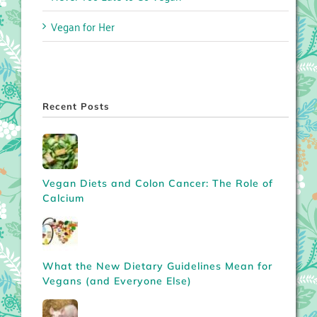
Vegan for Her
Recent Posts
Vegan Diets and Colon Cancer: The Role of
Calcium
What the New Dietary Guidelines Mean for
Vegans (and Everyone Else)