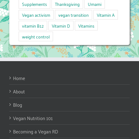
Supplements
Thanksgiving
Umami
Vegan activism
vegan transition
Vitamin A
vitamin B12
Vitamin D
Vitamins
weight control
Home
About
Blog
Vegan Nutrition 101
Becoming a Vegan RD