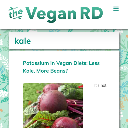
Skip
to
content
kale
Potassium in Vegan Diets: Less
Kale, More Beans?
It’s not