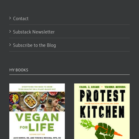
Contact
Substack Newsletter
Subscribe to the Blog
MY BOOKS