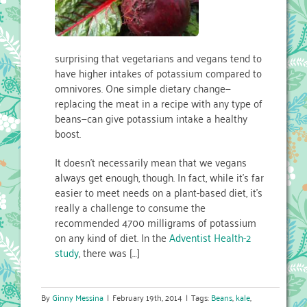
surprising that vegetarians and vegans tend to
have higher intakes of potassium compared to
omnivores. One simple dietary change—
replacing the meat in a recipe with any type of
beans—can give potassium intake a healthy
boost.
It doesn’t necessarily mean that we vegans
always get enough, though. In fact, while it’s far
easier to meet needs on a plant-based diet, it’s
really a challenge to consume the
recommended 4700 milligrams of potassium
on any kind of diet. In the
Adventist Health-2
study
, there was […]
By
Ginny Messina
|
February 19th, 2014
|
Tags:
Beans
,
kale
,