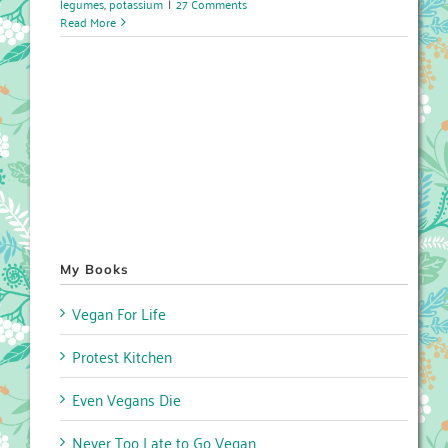
legumes
,
potassium
|
27 Comments
Read More
My Books
Vegan For Life
Protest Kitchen
Even Vegans Die
Never Too Late to Go Vegan