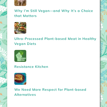
Why I’m Still Vegan—and Why It’s a Choice
that Matters
Ultra-Processed Plant-based Meat in Healthy
Vegan Diets
Resistance Kitchen
We Need More Respect for Plant-based
Alternatives