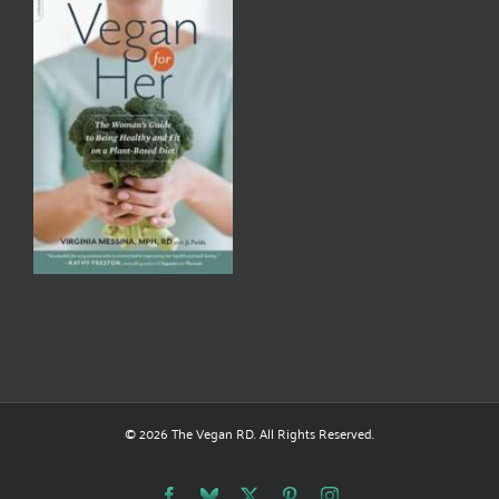
© 2026 The Vegan RD. All Rights Reserved.
Facebook
Bluesky
X
Pinterest
Instagram