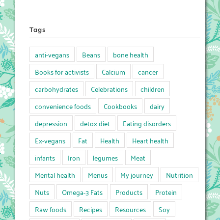
Tags
anti-vegans
Beans
bone health
Books for activists
Calcium
cancer
carbohydrates
Celebrations
children
convenience foods
Cookbooks
dairy
depression
detox diet
Eating disorders
Ex-vegans
Fat
Health
Heart health
infants
Iron
legumes
Meat
Mental health
Menus
My journey
Nutrition
Nuts
Omega-3 Fats
Products
Protein
Raw foods
Recipes
Resources
Soy