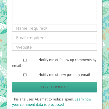
Notify me of follow-up comments by
email.
Notify me of new posts by email.
This site uses Akismet to reduce spam.
Learn how
your comment data is processed.