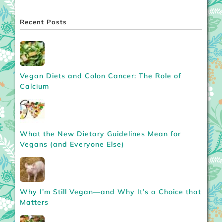
Recent Posts
Vegan Diets and Colon Cancer: The Role of
Calcium
What the New Dietary Guidelines Mean for
Vegans (and Everyone Else)
Why I’m Still Vegan—and Why It’s a Choice that
Matters