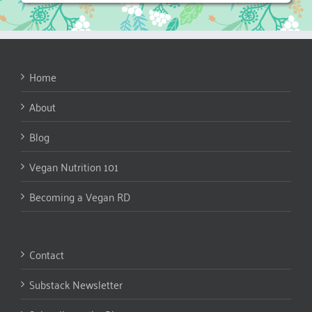
Home
About
Blog
Vegan Nutrition 101
Becoming a Vegan RD
Contact
Substack Newsletter