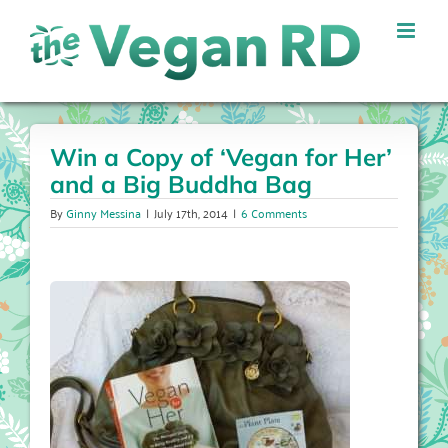
Skip
to
content
Win a Copy of ‘Vegan for Her’
and a Big Buddha Bag
By
Ginny Messina
|
July 17th, 2014
|
6 Comments