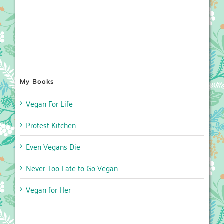
My Books
Vegan For Life
Protest Kitchen
Even Vegans Die
Never Too Late to Go Vegan
Vegan for Her