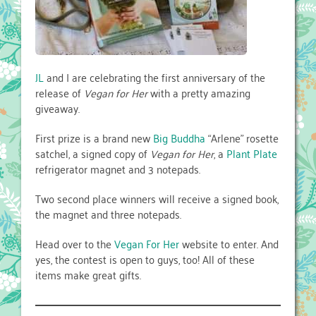
JL
and I are celebrating the first anniversary of the
release of
Vegan for Her
with a pretty amazing
giveaway.
First prize is a brand new
Big Buddha
“Arlene” rosette
satchel, a signed copy of
Vegan for Her
, a
Plant Plate
refrigerator magnet and 3 notepads.
Two second place winners will receive a signed book,
the magnet and three notepads.
Head over to the
Vegan For Her
website to enter. And
yes, the contest is open to guys, too! All of these
items make great gifts.