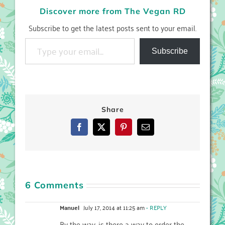
Discover more from The Vegan RD
Subscribe to get the latest posts sent to your email.
Type your email…
Subscribe
Share
Facebook
X
Pinterest
Email
6 Comments
Manuel
July 17, 2014 at 11:25 am
- REPLY
By the way, is there a way to order the