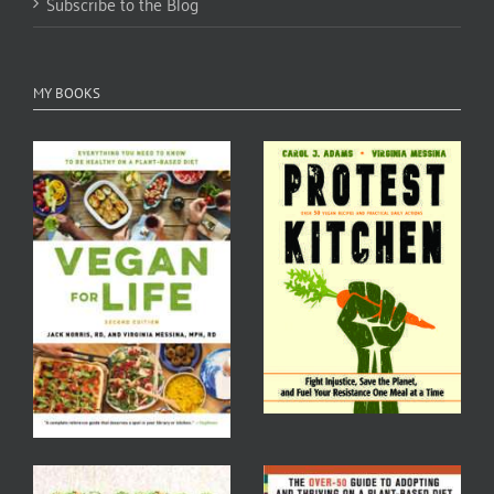
Subscribe to the Blog
MY BOOKS