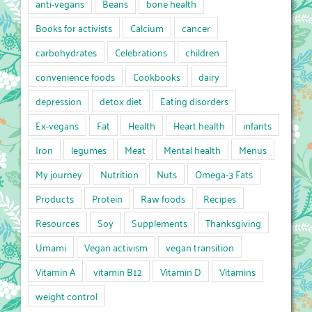
anti-vegans
Beans
bone health
Books for activists
Calcium
cancer
carbohydrates
Celebrations
children
convenience foods
Cookbooks
dairy
depression
detox diet
Eating disorders
Ex-vegans
Fat
Health
Heart health
infants
Iron
legumes
Meat
Mental health
Menus
My journey
Nutrition
Nuts
Omega-3 Fats
Products
Protein
Raw foods
Recipes
Resources
Soy
Supplements
Thanksgiving
Umami
Vegan activism
vegan transition
Vitamin A
vitamin B12
Vitamin D
Vitamins
weight control