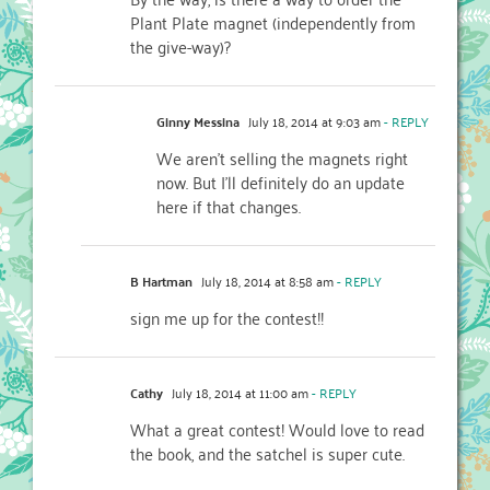
Plant Plate magnet (independently from
the give-way)?
Ginny Messina
July 18, 2014 at 9:03 am
- REPLY
We aren’t selling the magnets right
now. But I’ll definitely do an update
here if that changes.
B Hartman
July 18, 2014 at 8:58 am
- REPLY
sign me up for the contest!!
Cathy
July 18, 2014 at 11:00 am
- REPLY
What a great contest! Would love to read
the book, and the satchel is super cute.