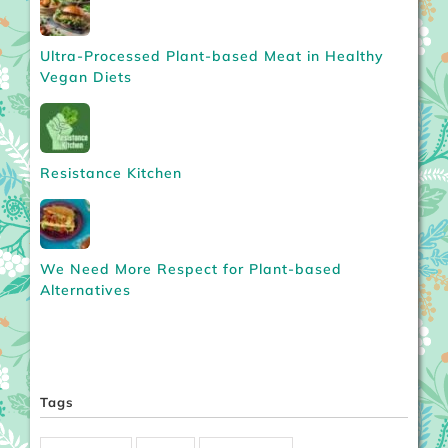
Ultra-Processed Plant-based Meat in Healthy
Vegan Diets
Resistance Kitchen
We Need More Respect for Plant-based
Alternatives
Tags