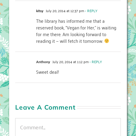
kitsy
July 20, 2014 at 12:37 pm
- REPLY
The library has informed me that a
reserved book, “Vegan for Her,” is waiting
for me there. Am looking forward to
reading it — will fetch it tomorrow.
Anthony
July 20, 2014 at 1:12 pm
- REPLY
Sweet deal!
Leave A Comment
Comment