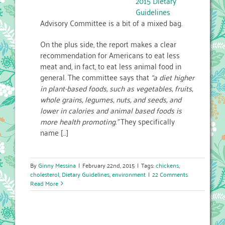
2015 Dietary
Guidelines
Advisory Committee is a bit of a mixed bag.
On the plus side, the report makes a clear
recommendation for Americans to eat less
meat and, in fact, to eat less animal food in
general. The committee says that
“a diet higher
in plant-based foods, such as vegetables, fruits,
whole grains, legumes, nuts, and seeds, and
lower in calories and animal based foods is
more health promoting.”
They specifically
name […]
By
Ginny Messina
|
February 22nd, 2015
|
Tags:
chickens
,
cholesterol
,
Dietary Guidelines
,
environment
|
22 Comments
Read More