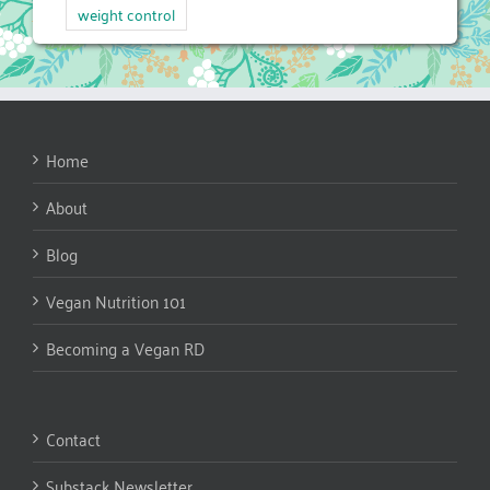
weight control
Home
About
Blog
Vegan Nutrition 101
Becoming a Vegan RD
Contact
Substack Newsletter