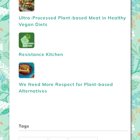
Ultra-Processed Plant-based Meat in Healthy
Vegan Diets
Resistance Kitchen
We Need More Respect for Plant-based
Alternatives
Tags