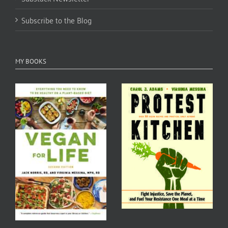
Subscribe to the Blog
MY BOOKS