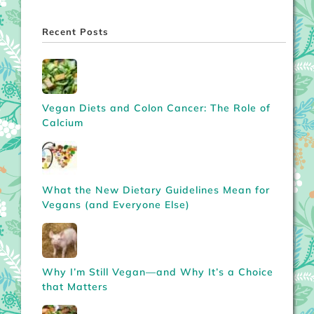
Recent Posts
Vegan Diets and Colon Cancer: The Role of
Calcium
What the New Dietary Guidelines Mean for
Vegans (and Everyone Else)
Why I’m Still Vegan—and Why It’s a Choice
that Matters