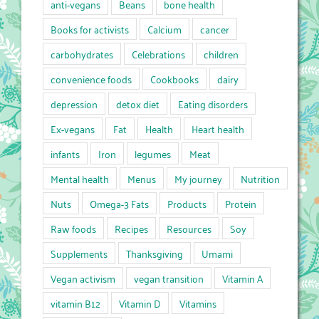
anti-vegans
Beans
bone health
Books for activists
Calcium
cancer
carbohydrates
Celebrations
children
convenience foods
Cookbooks
dairy
depression
detox diet
Eating disorders
Ex-vegans
Fat
Health
Heart health
infants
Iron
legumes
Meat
Mental health
Menus
My journey
Nutrition
Nuts
Omega-3 Fats
Products
Protein
Raw foods
Recipes
Resources
Soy
Supplements
Thanksgiving
Umami
Vegan activism
vegan transition
Vitamin A
vitamin B12
Vitamin D
Vitamins