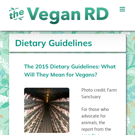
Skip
to
content
Dietary Guidelines
The 2015 Dietary Guidelines: What
Will They Mean for Vegans?
Photo credit: Farm
Sanctuary
For those who
advocate for
animals, the
report from the