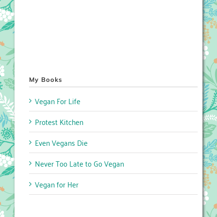
My Books
Vegan For Life
Protest Kitchen
Even Vegans Die
Never Too Late to Go Vegan
Vegan for Her