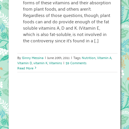
forms of these vitamins and their absorption
from plant foods, and others aren’t.
Regardless of those questions, though, plant
foods can and do provide enough of the fat
soluble vitamins A, D and K. (Vitamin E,
which is also fat-soluble, is not involved in
the controversy since it’s found in a […]
By
Ginny Messina
|
June 20th, 2011
|
Tags:
Nutrition
,
Vitamin A
,
Vitamin D
,
vitamin K
,
Vitamins
|
59 Comments
Read More