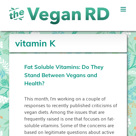
Skip
to
content
vitamin K
Fat Soluble Vitamins: Do They
Stand Between Vegans and
Health?
This month, I’m working on a couple of
responses to recently published criticisms of
vegan diets. Among the issues that are
frequently raised is one that focuses on fat-
soluble vitamins. Some of the concerns are
based on legitimate questions about active