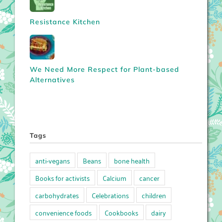
Resistance Kitchen
We Need More Respect for Plant-based
Alternatives
Tags
anti-vegans
Beans
bone health
Books for activists
Calcium
cancer
carbohydrates
Celebrations
children
convenience foods
Cookbooks
dairy