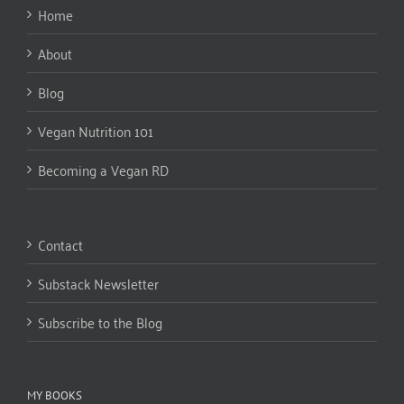
Home
About
Blog
Vegan Nutrition 101
Becoming a Vegan RD
Contact
Substack Newsletter
Subscribe to the Blog
MY BOOKS