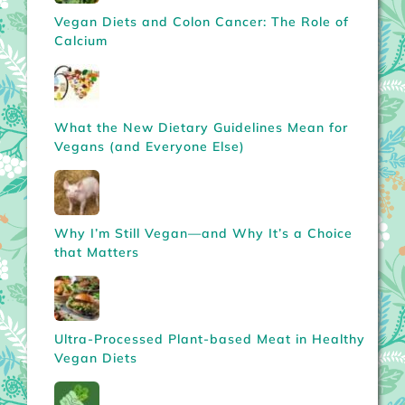
Vegan Diets and Colon Cancer: The Role of
Calcium
What the New Dietary Guidelines Mean for
Vegans (and Everyone Else)
Why I’m Still Vegan—and Why It’s a Choice
that Matters
Ultra-Processed Plant-based Meat in Healthy
Vegan Diets