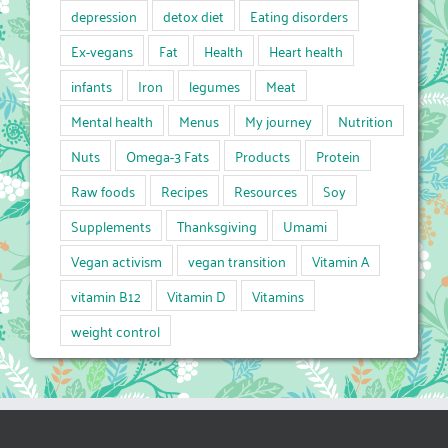
depression
detox diet
Eating disorders
Ex-vegans
Fat
Health
Heart health
infants
Iron
legumes
Meat
Mental health
Menus
My journey
Nutrition
Nuts
Omega-3 Fats
Products
Protein
Raw foods
Recipes
Resources
Soy
Supplements
Thanksgiving
Umami
Vegan activism
vegan transition
Vitamin A
vitamin B12
Vitamin D
Vitamins
weight control