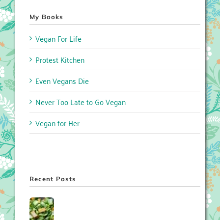
My Books
Vegan For Life
Protest Kitchen
Even Vegans Die
Never Too Late to Go Vegan
Vegan for Her
Recent Posts